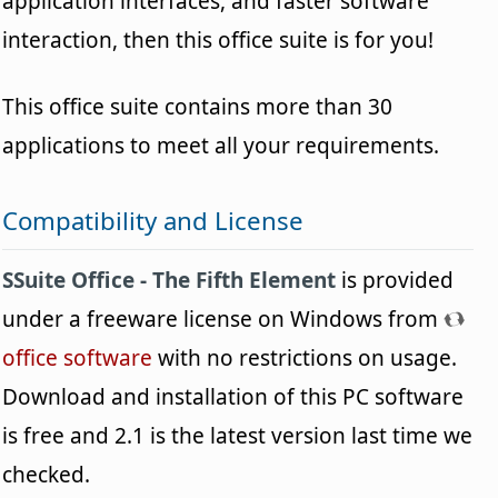
application interfaces, and faster software
interaction, then this office suite is for you!
This office suite contains more than 30
applications to meet all your requirements.
Compatibility and License
SSuite Office - The Fifth Element
is provided
under a freeware license on Windows from
office software
with no restrictions on usage.
Download and installation of this PC software
is free and 2.1 is the latest version last time we
checked.