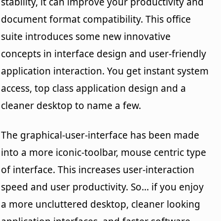
stability, it can improve your productivity and
document format compatibility. This office
suite introduces some new innovative
concepts in interface design and user-friendly
application interaction. You get instant system
access, top class application design and a
cleaner desktop to name a few.
The graphical-user-interface has been made
into a more iconic-toolbar, mouse centric type
of interface. This increases user-interaction
speed and user productivity. So... if you enjoy
a more uncluttered desktop, cleaner looking