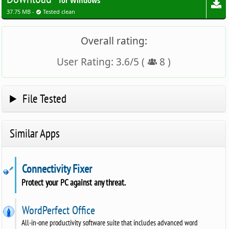
for Windows
37.75 MB -
Tested clean
Overall rating:
User Rating:
3.6
/
5
(
8
)
File Tested
Similar Apps
Connectivity Fixer
Protect your PC against any threat.
WordPerfect Office
All-in-one productivity software suite that includes advanced word