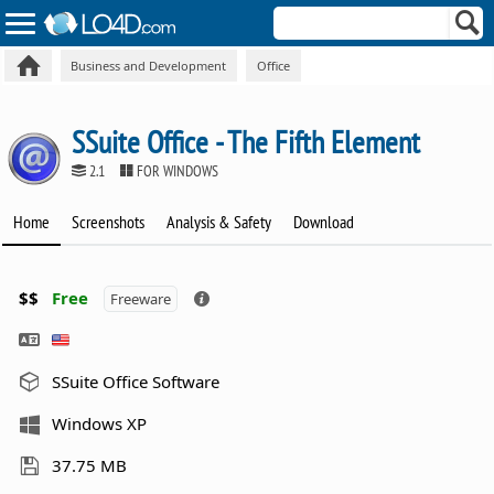
Business and Development
Office
SSuite Office - The Fifth Element
2.1
FOR WINDOWS
Home
Screenshots
Analysis & Safety
Download
$$
Free
Freeware
SSuite Office Software
Windows XP
37.75 MB