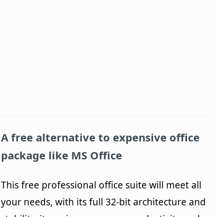
A free alternative to expensive office
package like MS Office
This free professional office suite will meet all
your needs, with its full 32-bit architecture and