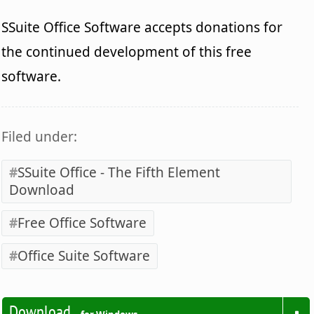
SSuite Office Software accepts donations for
the continued development of this free
software.
Filed under:
SSuite Office - The Fifth Element
Download
Free Office Software
Office Suite Software
Download