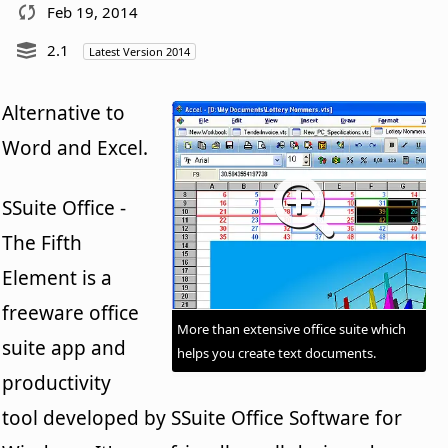
Feb 19, 2014
2.1
Latest Version 2014
Alternative to
Word and Excel.
SSuite Office -
The Fifth
Element is a
freeware office
More than extensive office suite which
suite app and
helps you create text documents.
productivity
tool developed by SSuite Office Software for