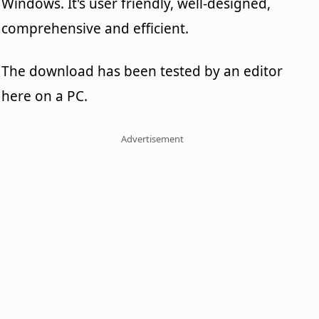
Windows. It's user friendly, well-designed,
comprehensive and efficient.
The download has been tested by an editor
here on a PC.
Advertisement