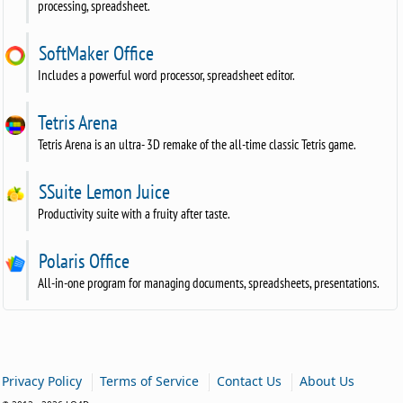
processing, spreadsheet.
SoftMaker Office
Includes a powerful word processor, spreadsheet editor.
Tetris Arena
Tetris Arena is an ultra- 3D remake of the all-time classic Tetris game.
SSuite Lemon Juice
Productivity suite with a fruity after taste.
Polaris Office
All-in-one program for managing documents, spreadsheets, presentations.
|
|
|
Privacy Policy
Terms of Service
Contact Us
About Us